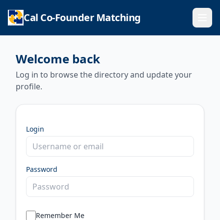
Cal Co-Founder Matching
Ope
Welcome back
Log in to browse the directory and update your
profile.
Login
Password
Remember Me