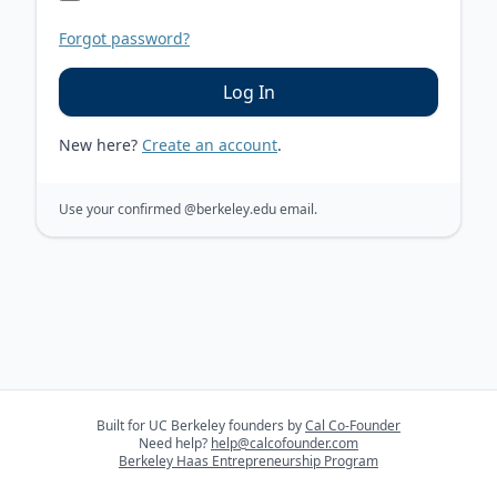
Forgot password?
Log In
New here?
Create an account
.
Use your confirmed
@berkeley.edu
email.
Built for UC Berkeley founders by
Cal Co-Founder
Need help?
help@calcofounder.com
Berkeley Haas Entrepreneurship Program