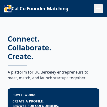
Cal Co-Founder Matching
Ope
Connect.
Collaborate.
Create.
A platform for UC Berkeley entrepreneurs to
meet, match, and launch startups together.
HOW IT WORKS
CREATE A PROFILE.
BROWSE FOR COFOUNDERS.