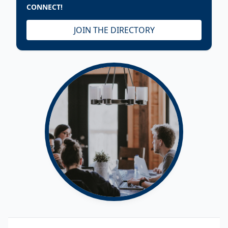
CONNECT!
JOIN THE DIRECTORY