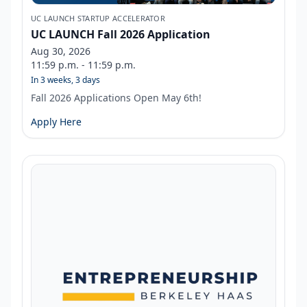
UC LAUNCH STARTUP ACCELERATOR
UC LAUNCH Fall 2026 Application
Aug 30, 2026
11:59 p.m. - 11:59 p.m.
In 3 weeks, 3 days
Fall 2026 Applications Open May 6th!
Apply Here