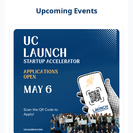
Upcoming Events