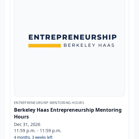
ENTREPRENEURSHIP MENTORING HOURS
Berkeley Haas Entrepreneurship Mentoring
Hours
Dec 31, 2026
11:59 p.m. - 11:59 p.m.
4 months, 3 weeks left