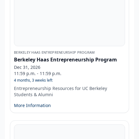
BERKELEY HAAS ENTREPRENEURSHIP PROGRAM
Berkeley Haas Entrepreneurship Program
Dec 31, 2026
11:59 p.m. - 11:59 p.m.
4 months, 3 weeks left
Entrepreneurship Resources for UC Berkeley
Students & Alumni
More Information