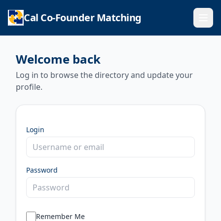
Cal Co-Founder Matching
Ope
Welcome back
Log in to browse the directory and update your
profile.
Login
Password
Remember Me