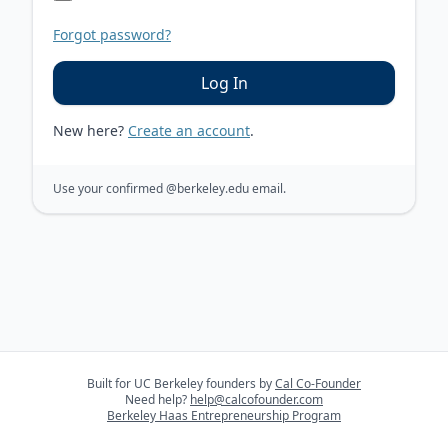
Forgot password?
Log In
New here?
Create an account
.
Use your confirmed
@berkeley.edu
email.
Built for UC Berkeley founders by
Cal Co-Founder
Need help?
help@calcofounder.com
Berkeley Haas Entrepreneurship Program